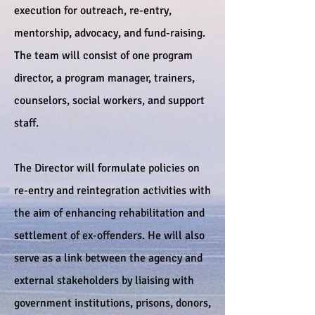
execution for outreach, re-entry,
mentorship, advocacy, and fund-raising.
The team will consist of one program
director, a program manager, trainers,
counselors, social workers, and support
staff.
The Director will formulate policies on
re-entry and reintegration activities with
the aim of enhancing rehabilitation and
settlement of ex-offenders. He will also
serve as a link between the agency and
external stakeholders by liaising with
government institutions, prisons, donors,