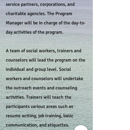
service partners, corporations, and
charitable agencies. The Program
Manager will be in charge of the day-to-
day activities of the program.
A team of social workers, trainers and
counselors will lead the program on the
individual and group level. Social
workers and counselors will undertake
the outreach events and counseling
activities. Trainers will teach the
participants various areas such as
resume writing, job training, basic
communication, and etiquettes.