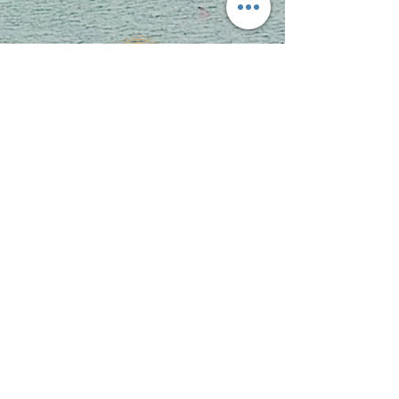
Key Figures
1,600 families received food
donations to prepare holiday meals.
1000 youth received leadership training.
150
of our youth created business or gained